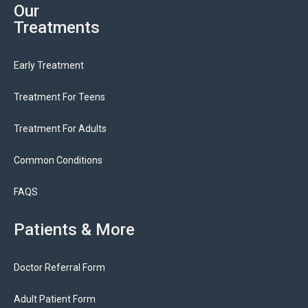
Our
Treatments
Early Treatment
Treatment For Teens
Treatment For Adults
Common Conditions
FAQS
Patients & More
Doctor Referral Form
Adult Patient Form