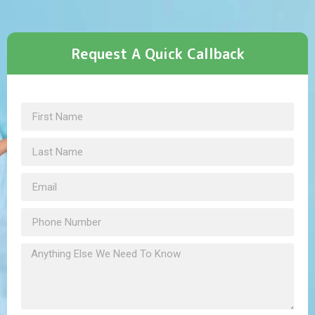
Request A Quick Callback