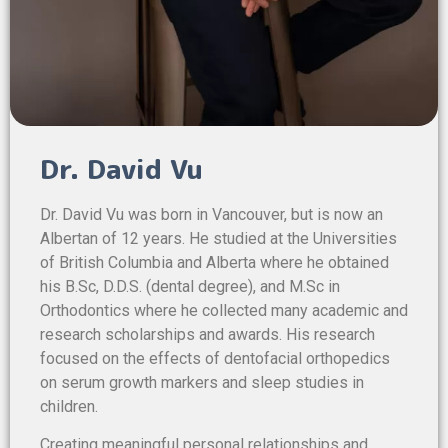
Dr. David Vu
Dr. David Vu was born in Vancouver, but is now an
Albertan of 12 years. He studied at the Universities
of British Columbia and Alberta where he obtained
his B.Sc, D.D.S. (dental degree), and M.Sc in
Orthodontics where he collected many academic and
research scholarships and awards. His research
focused on the effects of dentofacial orthopedics
on serum growth markers and sleep studies in
children.
Creating meaningful personal relationships and