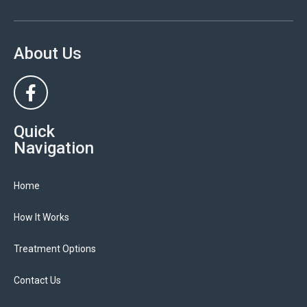
About Us
Quick
Navigation
Home
How It Works
Treatment Options
Contact Us