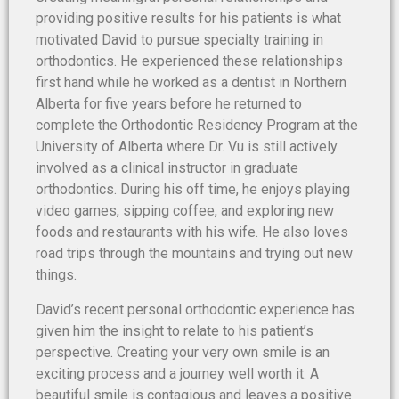
providing positive results for his patients is what
motivated David to pursue specialty training in
orthodontics. He experienced these relationships
first hand while he worked as a dentist in Northern
Alberta for five years before he returned to
complete the Orthodontic Residency Program at the
University of Alberta where Dr. Vu is still actively
involved as a clinical instructor in graduate
orthodontics. During his off time, he enjoys playing
video games, sipping coffee, and exploring new
foods and restaurants with his wife. He also loves
road trips through the mountains and trying out new
things.
David’s recent personal orthodontic experience has
given him the insight to relate to his patient’s
perspective. Creating your very own smile is an
exciting process and a journey well worth it. A
beautiful smile is contagious and leaves a positive