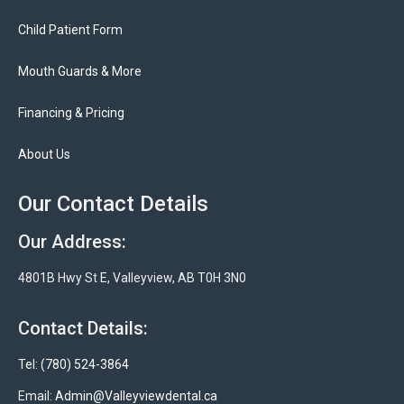
Child Patient Form
Mouth Guards & More
Financing & Pricing
About Us
Our Contact Details
Our Address:
4801B Hwy St E, Valleyview, AB T0H 3N0
Contact Details:
Tel: (780) 524-3864
Email:
Admin@Valleyviewdental.ca