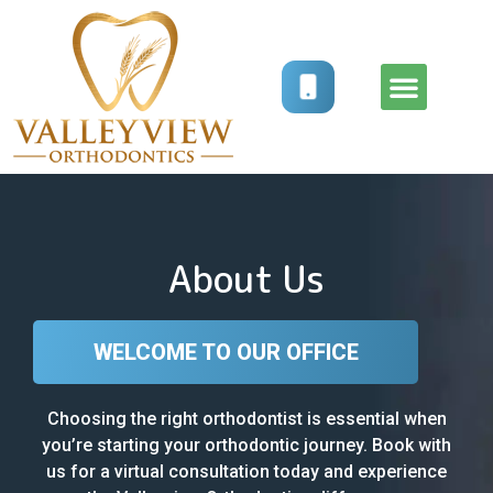
How It Works
Treatment Options
About Us
WELCOME TO OUR OFFICE
Choosing the right orthodontist is essential when
you’re starting your orthodontic journey. Book with
us for a virtual consultation today and experience