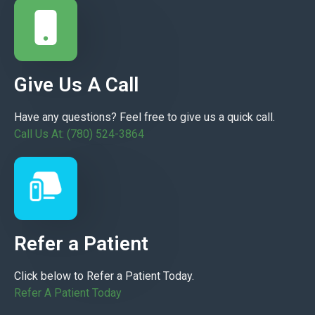
Give Us A Call
Have any questions? Feel free to give us a quick call.
Call Us At: (780) 524-3864
Refer a Patient
Click below to Refer a Patient Today.
Refer A Patient Today