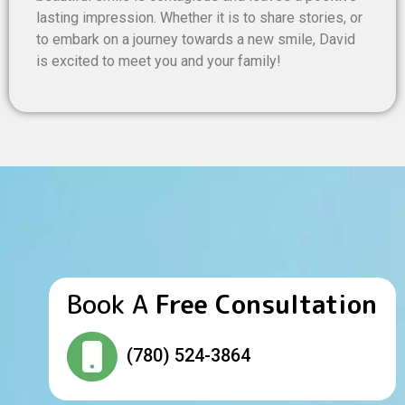
lasting impression. Whether it is to share stories, or
to embark on a journey towards a new smile, David
is excited to meet you and your family!
Book A
Free Consultation
(780) 524-3864