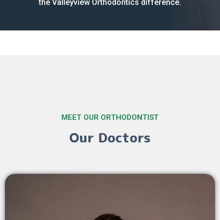
the Valleyview Orthodontics difference.
MEET OUR ORTHODONTIST
Our Doctors