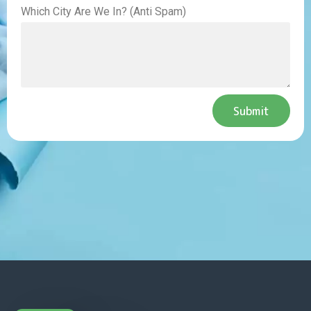
Which City Are We In? (Anti Spam)
Submit