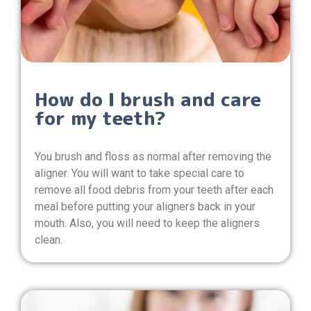
How do I brush and care
for my teeth?
You brush and floss as normal after removing the
aligner. You will want to take special care to
remove all food debris from your teeth after each
meal before putting your aligners back in your
mouth. Also, you will need to keep the aligners
clean.