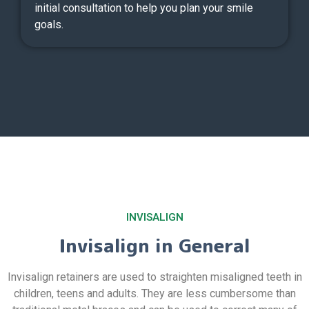
initial consultation to help you plan your smile
goals.
INVISALIGN
Invisalign in General
Invisalign retainers are used to straighten misaligned teeth in
children, teens and adults. They are less cumbersome than