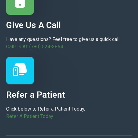
Give Us A Call
Have any questions? Feel free to give us a quick call.
Call Us At: (780) 524-3864
Refer a Patient
Click below to Refer a Patient Today.
Refer A Patient Today