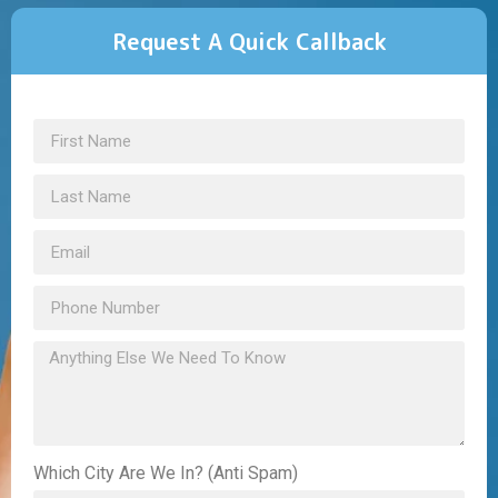
Request A Quick Callback
Which City Are We In? (Anti Spam)