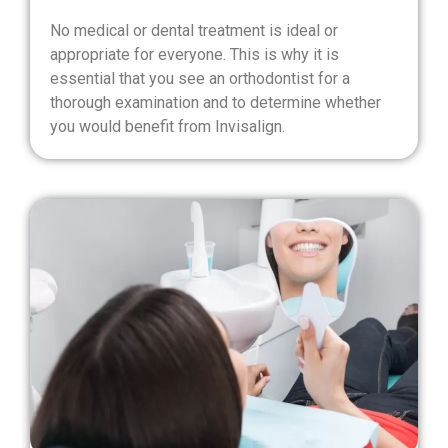
No medical or dental treatment is ideal or
appropriate for everyone. This is why it is
essential that you see an orthodontist for a
thorough examination and to determine whether
you would benefit from Invisalign.