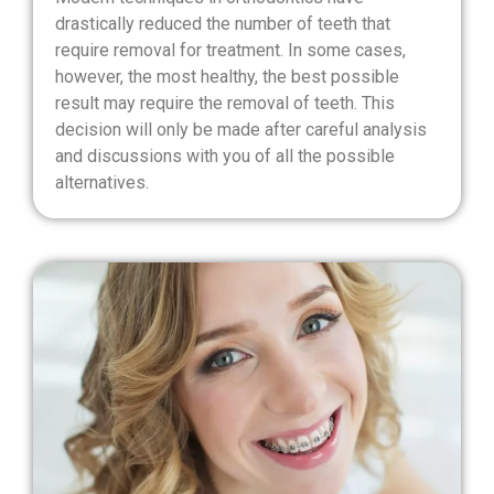
drastically reduced the number of teeth that
require removal for treatment. In some cases,
however, the most healthy, the best possible
result may require the removal of teeth. This
decision will only be made after careful analysis
and discussions with you of all the possible
alternatives.