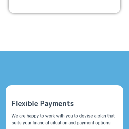
Flexible Payments
We are happy to work with you to devise a plan that
suits your financial situation and payment options.