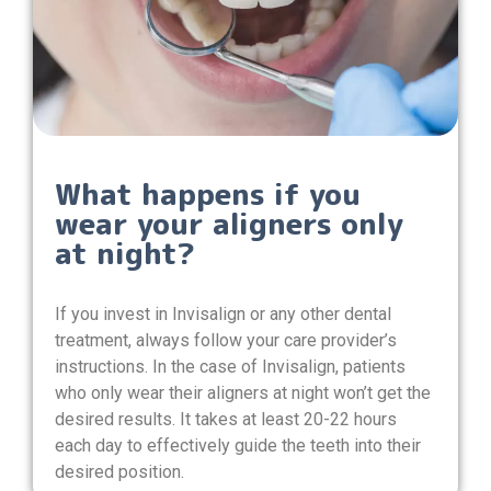
What happens if you
wear your aligners only
at night?
If you invest in Invisalign or any other dental
treatment, always follow your care provider’s
instructions. In the case of Invisalign, patients
who only wear their aligners at night won’t get the
desired results. It takes at least 20-22 hours
each day to effectively guide the teeth into their
desired position.