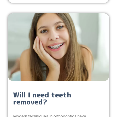
Will I need teeth
removed?
Modern techniques in orthodontics have