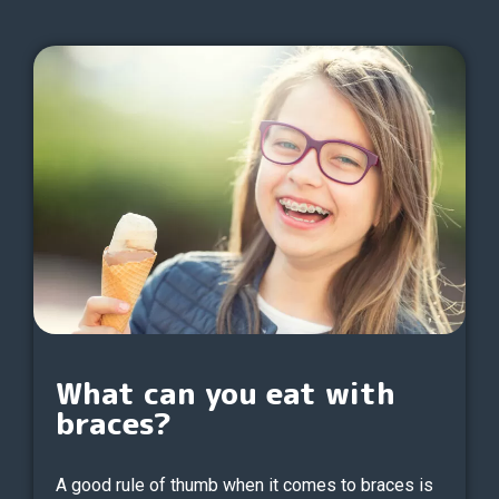
What can you eat with
braces?
A good rule of thumb when it comes to braces is