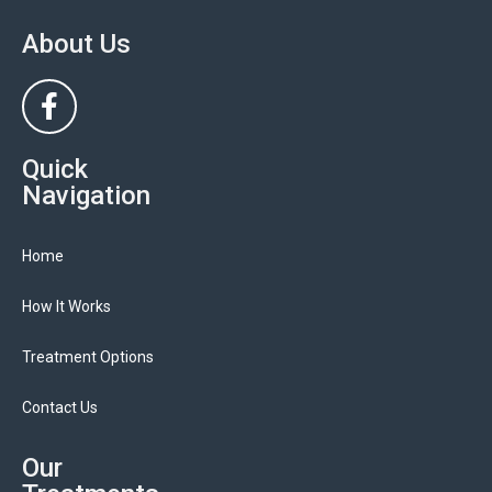
About Us
Quick
Navigation
Home
How It Works
Treatment Options
Contact Us
Our