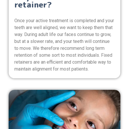
retainer?
Once your active treatment is completed and your
teeth are well aligned, we want to keep them that
way. During adult life our faces continue to grow,
but at a slower rate, and your teeth will continue
to move. We therefore recommend long term
retention of some sort to most individuals. Fixed
retainers are an efficient and comfortable way to
maintain alignment for most patients.