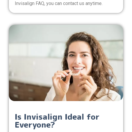
Invisalign FAQ, you can contact us anytime.
Is Invisalign Ideal for
Everyone?