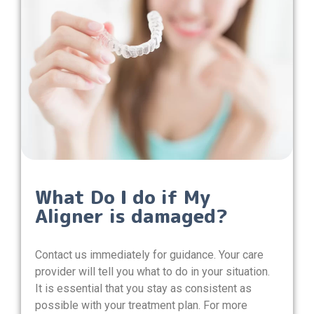
What Do I do if My
Aligner is damaged?
Contact us immediately for guidance. Your care
provider will tell you what to do in your situation.
It is essential that you stay as consistent as
possible with your treatment plan. For more