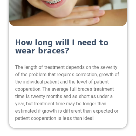
How long will I need to
wear braces?
The length of treatment depends on the severity
of the problem that requires correction, growth of
the individual patient and the level of patient
cooperation. The average full braces treatment
time is twenty months and as short as under a
year, but treatment time may be longer than
estimated if growth is different than expected or
patient cooperation is less than ideal.