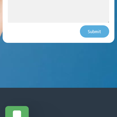
Submit