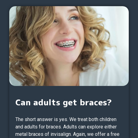
Can adults get braces?
The short answer is yes. We treat both children
and adults for braces. Adults can explore either
metal braces of invisalign. Again, we offer a free