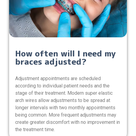
How often will I need my
braces adjusted?
Adjustment appointments are scheduled
according to individual patient needs and the
stage of their treatment. Modern super elastic
arch wires allow adjustments to be spread at
longer intervals with two monthly appointments
being common. More frequent adjustments may
create greater discomfort with no improvement in
the treatment time.