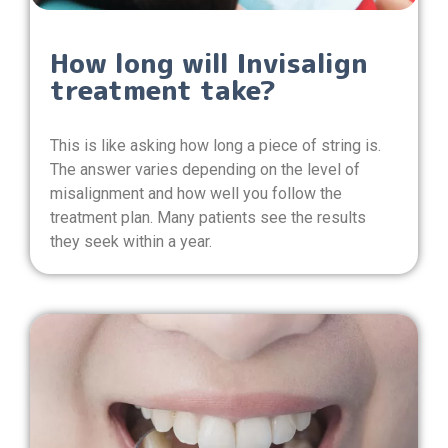
How long will Invisalign
treatment take?
This is like asking how long a piece of string is.
The answer varies depending on the level of
misalignment and how well you follow the
treatment plan. Many patients see the results
they seek within a year.