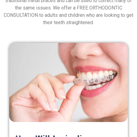
traditional metal braces and can be used to correct many of
the same issues. We offer a FREE ORTHODONTIC
CONSULTATION to adults and children who are looking to get
their teeth straightened.