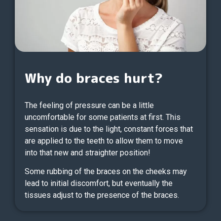
Why do braces hurt?
The feeling of pressure can be a little
uncomfortable for some patients at first. This
sensation is due to the light, constant forces that
are applied to the teeth to allow them to move
into that new and straighter position!
Some rubbing of the braces on the cheeks may
lead to initial discomfort, but eventually the
tissues adjust to the presence of the braces.