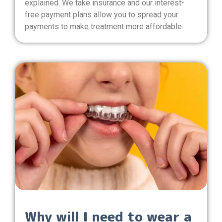
explained. We take insurance and our interest-
free payment plans allow you to spread your
payments to make treatment more affordable.
Why will I need to wear a