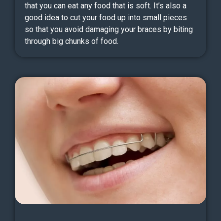
that you can eat any food that is soft. It’s also a
good idea to cut your food up into small pieces
so that you avoid damaging your braces by biting
through big chunks of food.