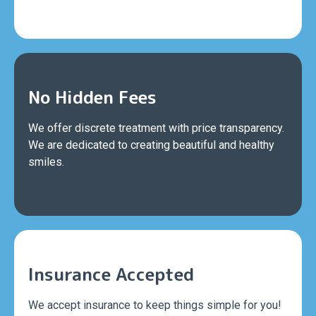
No Hidden Fees
We offer discrete treatment with price transparency.
We are dedicated to creating beautiful and healthy
smiles.
Insurance Accepted
We accept insurance to keep things simple for you!