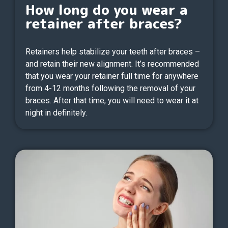
How long do you wear a
retainer after braces?
Retainers help stabilize your teeth after braces –
and retain their new alignment. It’s recommended
that you wear your retainer full time for anywhere
from 4-12 months following the removal of your
braces. After that time, you will need to wear it at
night in definitely.