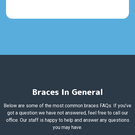
Braces In General
Below are some of the most common braces FAQs. If you’ve
got a question we have not answered, feel free to call our
office. Our staff is happy to help and answer any questions
you may have.