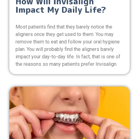
How Will Invisalign
Impact My Daily Life?
Most patients find that they barely notice the
aligners once they get used to them. You may
remove them to eat and follow your oral hygiene
plan. You will probably find the aligners barely
impact your day-to-day life. In fact, that is one of
the reasons so many patients prefer Invisalign.