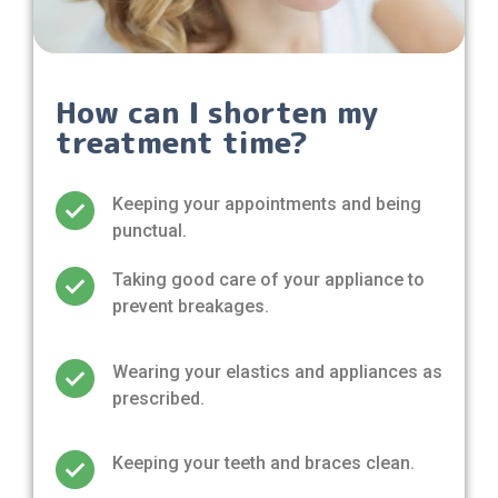
How can I shorten my
treatment time?
Keeping your appointments and being
punctual.
Taking good care of your appliance to
prevent breakages.
Wearing your elastics and appliances as
prescribed.
Keeping your teeth and braces clean.