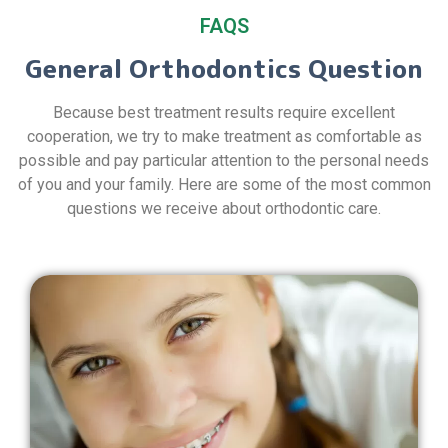
FAQS
General Orthodontics Question
Because best treatment results require excellent
cooperation, we try to make treatment as comfortable as
possible and pay particular attention to the personal needs
of you and your family. Here are some of the most common
questions we receive about orthodontic care.