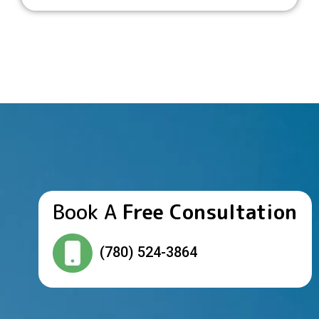
Book A
Free Consultation
(780) 524-3864