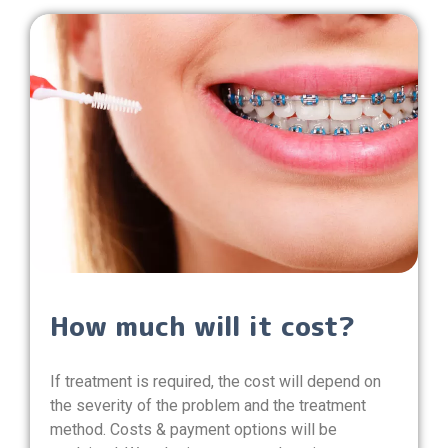
How much will it cost?
If treatment is required, the cost will depend on
the severity of the problem and the treatment
method. Costs & payment options will be