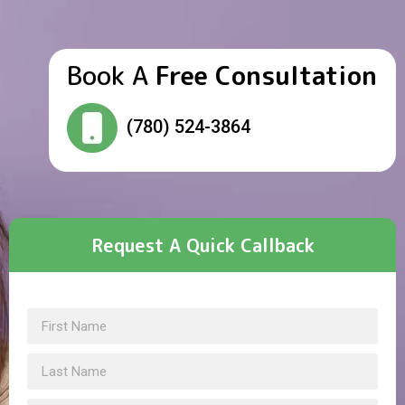
Book A
Free Consultation
(780) 524-3864
Request A Quick Callback