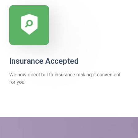
Insurance Accepted
We now direct bill to insurance making it convenient
for you.