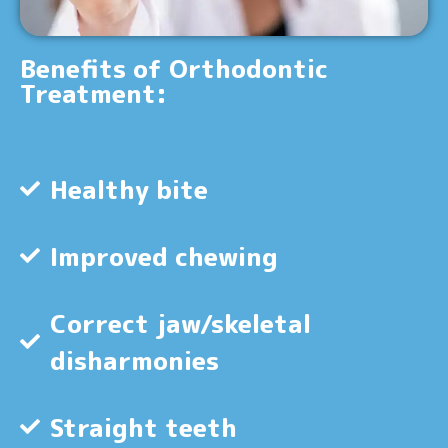
Benefits of Orthodontic
Treatment:
Healthy bite
Improved chewing
Correct jaw/skeletal
disharmonies
Straight teeth