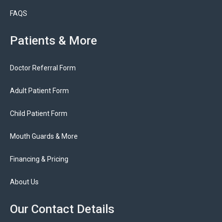
FAQS
Patients & More
Doctor Referral Form
Adult Patient Form
Child Patient Form
Mouth Guards & More
Financing & Pricing
About Us
Our Contact Details