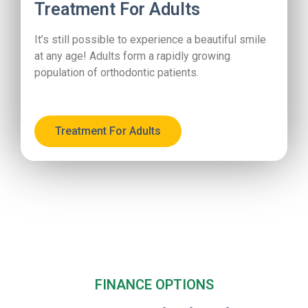
Treatment For Adults
It’s still possible to experience a beautiful smile
at any age! Adults form a rapidly growing
population of orthodontic patients.
Treatment For Adults
FINANCE OPTIONS