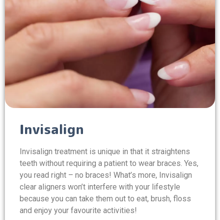
Invisalign
Invisalign treatment is unique in that it straightens
teeth without requiring a patient to wear braces. Yes,
you read right – no braces! What’s more, Invisalign
clear aligners won’t interfere with your lifestyle
because you can take them out to eat, brush, floss
and enjoy your favourite activities!