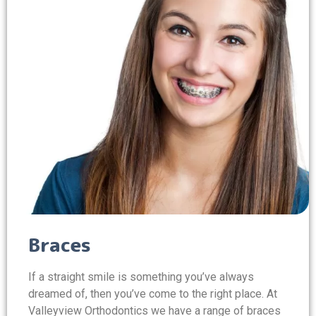
Braces
If a straight smile is something you’ve always
dreamed of, then you’ve come to the right place. At
Valleyview Orthodontics we have a range of braces