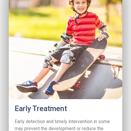
Early Treatment
Early detection and timely intervention in some
may prevent the development or reduce the