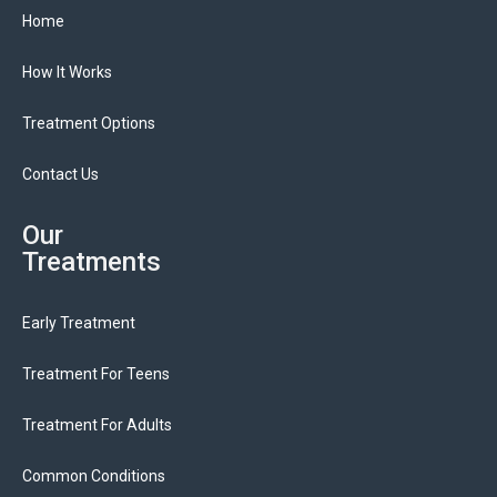
Home
How It Works
Treatment Options
Contact Us
Our
Treatments
Early Treatment
Treatment For Teens
Treatment For Adults
Common Conditions