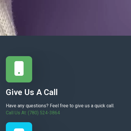
Give Us A Call
Have any questions? Feel free to give us a quick call.
Call Us At: (780) 524-3864