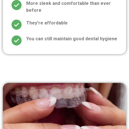
More sleek and comfortable than ever
before
They’re affordable
You can still maintain good dental hygiene