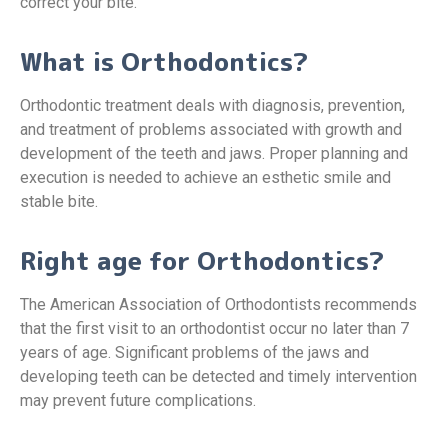
correct your bite.
What is Orthodontics?
Orthodontic treatment deals with diagnosis, prevention,
and treatment of problems associated with growth and
development of the teeth and jaws. Proper planning and
execution is needed to achieve an esthetic smile and
stable bite.
Right age for Orthodontics?
The American Association of Orthodontists recommends
that the first visit to an orthodontist occur no later than 7
years of age. Significant problems of the jaws and
developing teeth can be detected and timely intervention
may prevent future complications.