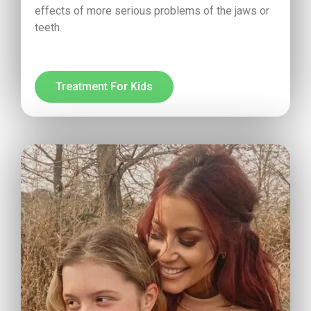
effects of more serious problems of the jaws or
teeth.
Treatment For Kids