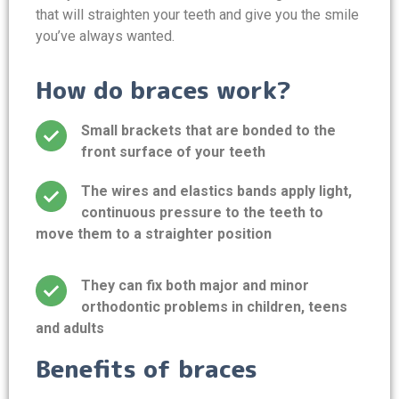
that will straighten your teeth and give you the smile
you’ve always wanted.
How do braces work?
Small brackets that are bonded to the
front surface of your teeth
The wires and elastics bands apply light,
continuous pressure to the teeth to
move them to a straighter position
They can fix both major and minor
orthodontic problems in children, teens
and adults
Benefits of braces