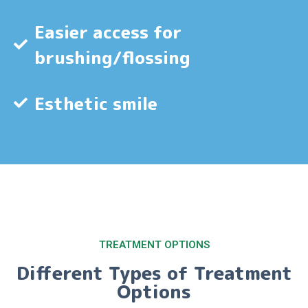
Easier access for
brushing/flossing
Esthetic smile
TREATMENT OPTIONS
Different Types of Treatment
Options