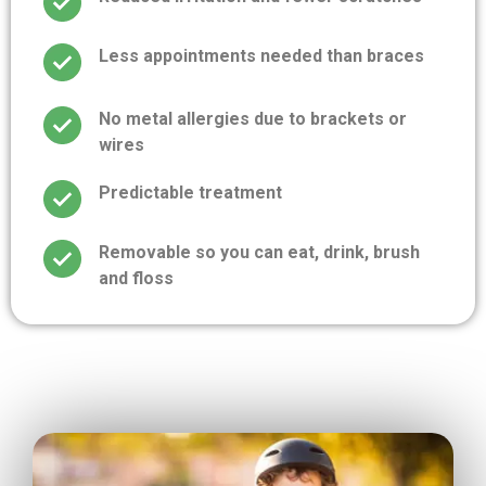
Less appointments needed than braces
No metal allergies due to brackets or
wires
Predictable treatment
Removable so you can eat, drink, brush
and floss