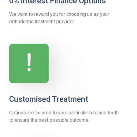
0% Interest Finance Options
We want to reward you for choosing us as your
orthodontic treatment provider.
!
Customised Treatment
Options are tailored to your particular bite and teeth
to ensure the best possible outcome.