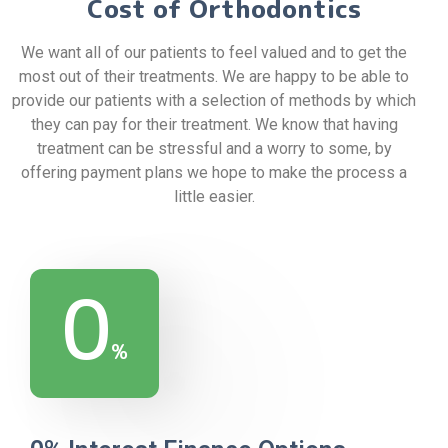
Cost of Orthodontics
We want all of our patients to feel valued and to get the
most out of their treatments. We are happy to be able to
provide our patients with a selection of methods by which
they can pay for their treatment. We know that having
treatment can be stressful and a worry to some, by
offering payment plans we hope to make the process a
little easier.
0
%