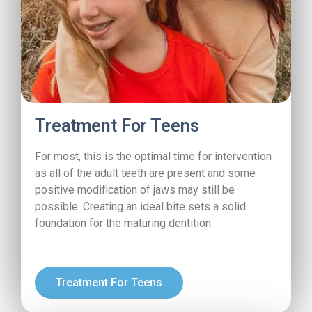
Treatment For Teens
For most, this is the optimal time for intervention
as all of the adult teeth are present and some
positive modification of jaws may still be
possible. Creating an ideal bite sets a solid
foundation for the maturing dentition.
Treatment For Teens