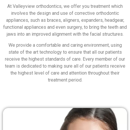
At Valleyview orthodontics, we offer you treatment which
involves the design and use of corrective orthodontic
appliances, such as braces, aligners, expanders, headgear,
functional appliances and even surgery, to bring the teeth and
jaws into an improved alignment with the facial structures.
We provide a comfortable and caring environment, using
state of the art technology to ensure that all our patients
receive the highest standards of care. Every member of our
team is dedicated to making sure all of our patients receive
the highest level of care and attention throughout their
treatment period.