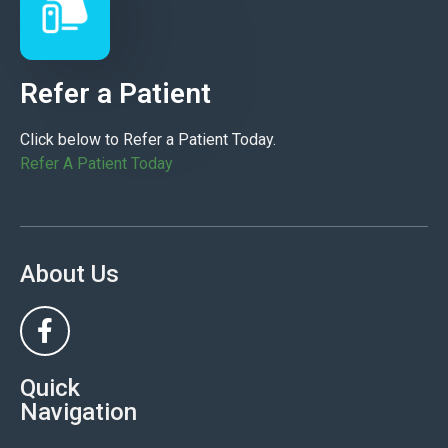
Refer a Patient
Click below to Refer a Patient Today.
Refer A Patient Today
About Us
Quick
Navigation