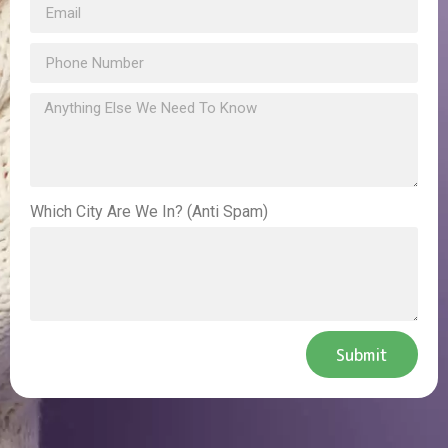
Which City Are We In? (Anti Spam)
Submit