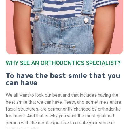
WHY SEE AN ORTHODONTICS SPECIALIST?
To have the best smile that you
can have
We all want to look our best and that includes having the
best smile that we can have. Teeth, and sometimes entire
facial structures, are permanently changed by orthodontic
treatment. And that is why you want the most qualified
person with the most expertise to create your smile or