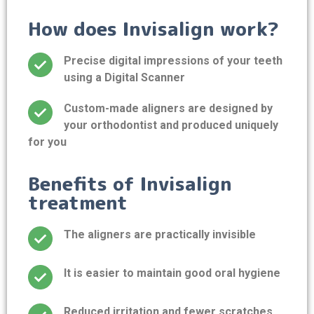
How does Invisalign work?
Precise digital impressions of your teeth
using a Digital Scanner
Custom-made aligners are designed by
your orthodontist and produced uniquely
for you
Benefits of Invisalign
treatment
The aligners are practically invisible
It is easier to maintain good oral hygiene
Reduced irritation and fewer scratches