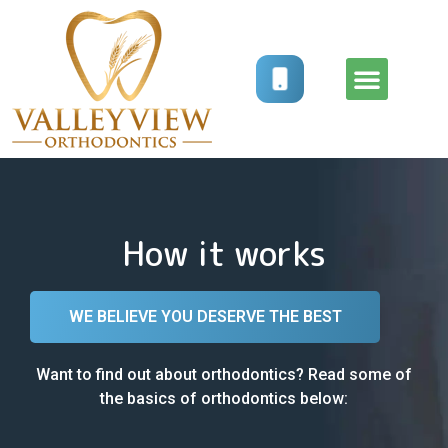
How It Works
Treatment Options
How it works
WE BELIEVE YOU DESERVE THE BEST
Want to find out about orthodontics? Read some of
the basics of orthodontics below: