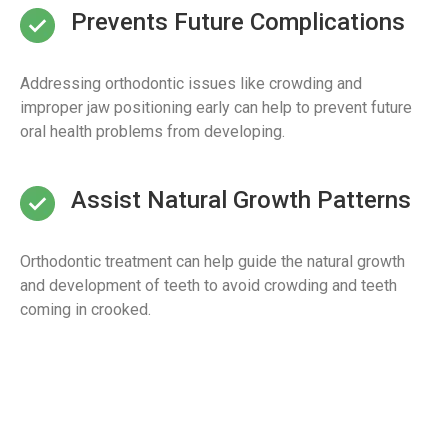
Prevents Future Complications
Addressing orthodontic issues like crowding and
improper jaw positioning early can help to prevent future
oral health problems from developing.
Assist Natural Growth Patterns
Orthodontic treatment can help guide the natural growth
and development of teeth to avoid crowding and teeth
coming in crooked.